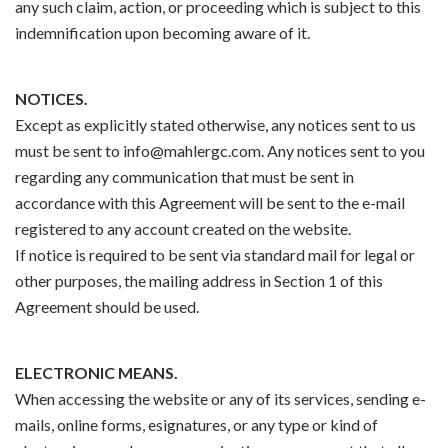
any such claim, action, or proceeding which is subject to this
indemnification upon becoming aware of it.
NOTICES.
Except as explicitly stated otherwise, any notices sent to us
must be sent to info@mahlergc.com. Any notices sent to you
regarding any communication that must be sent in
accordance with this Agreement will be sent to the e-mail
registered to any account created on the website.
If notice is required to be sent via standard mail for legal or
other purposes, the mailing address in Section 1 of this
Agreement should be used.
ELECTRONIC MEANS.
When accessing the website or any of its services, sending e-
mails, online forms, esignatures, or any type or kind of