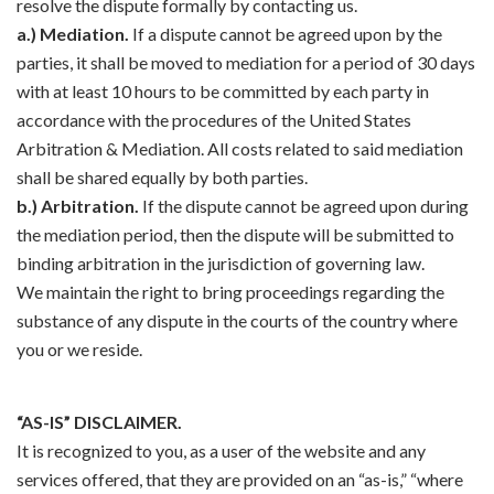
resolve the dispute formally by contacting us.
a.) Mediation.
If a dispute cannot be agreed upon by the
parties, it shall be moved to mediation for a period of 30 days
with at least 10 hours to be committed by each party in
accordance with the procedures of the United States
Arbitration & Mediation. All costs related to said mediation
shall be shared equally by both parties.
b.) Arbitration.
If the dispute cannot be agreed upon during
the mediation period, then the dispute will be submitted to
binding arbitration in the jurisdiction of governing law.
We maintain the right to bring proceedings regarding the
substance of any dispute in the courts of the country where
you or we reside.
“AS-IS” DISCLAIMER.
It is recognized to you, as a user of the website and any
services offered, that they are provided on an “as-is,” “where