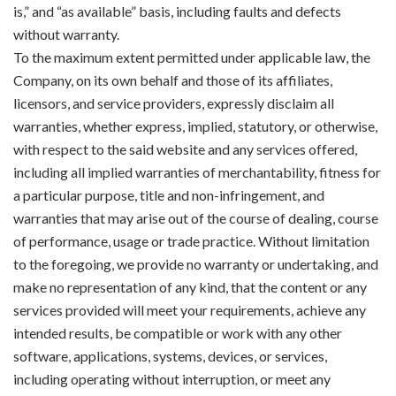
is,” and “as available” basis, including faults and defects
without warranty.
To the maximum extent permitted under applicable law, the
Company, on its own behalf and those of its affiliates,
licensors, and service providers, expressly disclaim all
warranties, whether express, implied, statutory, or otherwise,
with respect to the said website and any services offered,
including all implied warranties of merchantability, fitness for
a particular purpose, title and non-infringement, and
warranties that may arise out of the course of dealing, course
of performance, usage or trade practice. Without limitation
to the foregoing, we provide no warranty or undertaking, and
make no representation of any kind, that the content or any
services provided will meet your requirements, achieve any
intended results, be compatible or work with any other
software, applications, systems, devices, or services,
including operating without interruption, or meet any