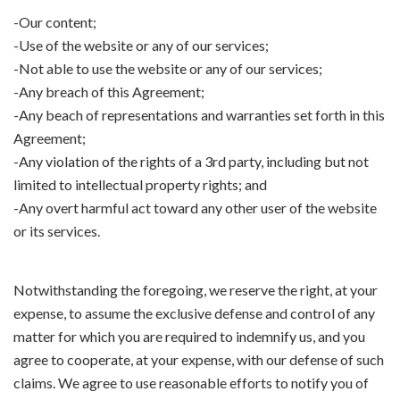
-Our content;
-Use of the website or any of our services;
-Not able to use the website or any of our services;
-Any breach of this Agreement;
-Any beach of representations and warranties set forth in this
Agreement;
-Any violation of the rights of a 3rd party, including but not
limited to intellectual property rights; and
-Any overt harmful act toward any other user of the website
or its services.
Notwithstanding the foregoing, we reserve the right, at your
expense, to assume the exclusive defense and control of any
matter for which you are required to indemnify us, and you
agree to cooperate, at your expense, with our defense of such
claims. We agree to use reasonable efforts to notify you of