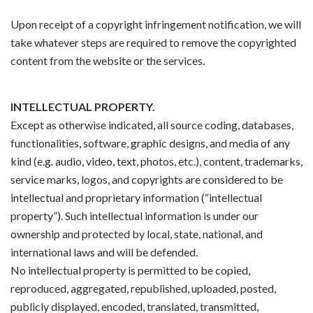
Upon receipt of a copyright infringement notification, we will
take whatever steps are required to remove the copyrighted
content from the website or the services.
INTELLECTUAL PROPERTY.
Except as otherwise indicated, all source coding, databases,
functionalities, software, graphic designs, and media of any
kind (e.g. audio, video, text, photos, etc.), content, trademarks,
service marks, logos, and copyrights are considered to be
intellectual and proprietary information (“intellectual
property”). Such intellectual information is under our
ownership and protected by local, state, national, and
international laws and will be defended.
No intellectual property is permitted to be copied,
reproduced, aggregated, republished, uploaded, posted,
publicly displayed, encoded, translated, transmitted,