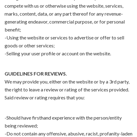
compete with us or otherwise using the website, services,
marks, content, data, or any part thereof for any revenue-
generating endeavor, commercial purpose, or for personal
benefit;
-Using the website or services to advertise or offer to sell
goods or other services;
-Selling your user profile or account on the website.
GUIDELINES FOR REVIEWS.
We may provide you, either on the website or by a 3rd party,
the right to leave a review or rating of the services provided.
Said review or rating requires that you:
-Should have firsthand experience with the person/entity
being reviewed;
-Do not contain any offensive, abusive, racist, profanity-laden