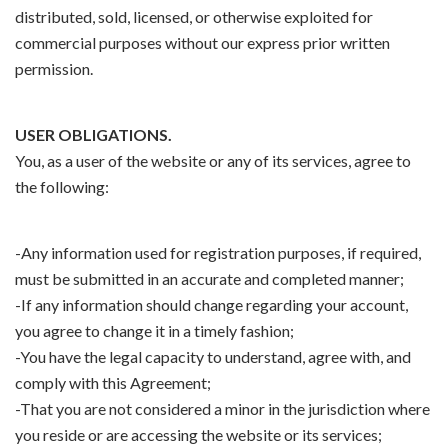
distributed, sold, licensed, or otherwise exploited for
commercial purposes without our express prior written
permission.
USER OBLIGATIONS.
You, as a user of the website or any of its services, agree to
the following:
-Any information used for registration purposes, if required,
must be submitted in an accurate and completed manner;
-If any information should change regarding your account,
you agree to change it in a timely fashion;
-You have the legal capacity to understand, agree with, and
comply with this Agreement;
-That you are not considered a minor in the jurisdiction where
you reside or are accessing the website or its services;