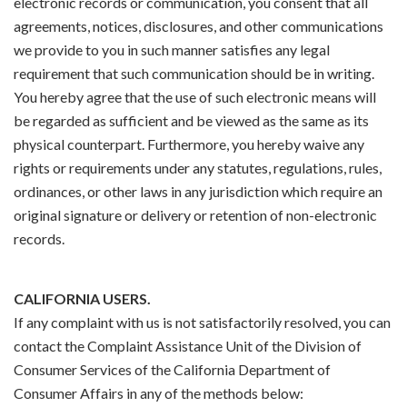
electronic records or communication, you consent that all
agreements, notices, disclosures, and other communications
we provide to you in such manner satisfies any legal
requirement that such communication should be in writing.
You hereby agree that the use of such electronic means will
be regarded as sufficient and be viewed as the same as its
physical counterpart. Furthermore, you hereby waive any
rights or requirements under any statutes, regulations, rules,
ordinances, or other laws in any jurisdiction which require an
original signature or delivery or retention of non-electronic
records.
CALIFORNIA USERS.
If any complaint with us is not satisfactorily resolved, you can
contact the Complaint Assistance Unit of the Division of
Consumer Services of the California Department of
Consumer Affairs in any of the methods below: