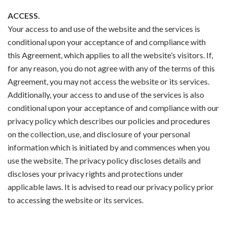
ACCESS.
Your access to and use of the website and the services is
conditional upon your acceptance of and compliance with
this Agreement, which applies to all the website’s visitors. If,
for any reason, you do not agree with any of the terms of this
Agreement, you may not access the website or its services.
Additionally, your access to and use of the services is also
conditional upon your acceptance of and compliance with our
privacy policy which describes our policies and procedures
on the collection, use, and disclosure of your personal
information which is initiated by and commences when you
use the website. The privacy policy discloses details and
discloses your privacy rights and protections under
applicable laws. It is advised to read our privacy policy prior
to accessing the website or its services.