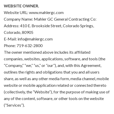
WEBSITE OWNER.
Website URL: www.mahlergc.com
Company Name: Mahler GC General Contracting Co:
Address: 410 E. Brookside Street, Colorado Springs,
Colorado, 80905
E-Mail: info@mahlergc.com
Phone: 719-632-2800
The owner mentioned above includes its affiliated
companies, websites, applications, software, and tools (the
“Company,” “we,” “us,” or “our”), and, with this Agreement,
outlines the rights and obligations that you and all users
share, as well as any other media form, media channel, mobile
website or mobile application related or connected thereto
(collectively, the “Website”), for the purpose of making use of
any of the content, software, or other tools on the website
(“Services”).