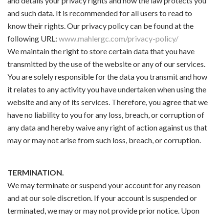
and details your privacy rights and how the law protects you
and such data. It is recommended for all users to read to
know their rights. Our privacy policy can be found at the
following URL:
www.mahlergc.com/privacy-policy/
We maintain the right to store certain data that you have
transmitted by the use of the website or any of our services.
You are solely responsible for the data you transmit and how
it relates to any activity you have undertaken when using the
website and any of its services. Therefore, you agree that we
have no liability to you for any loss, breach, or corruption of
any data and hereby waive any right of action against us that
may or may not arise from such loss, breach, or corruption.
TERMINATION.
We may terminate or suspend your account for any reason
and at our sole discretion. If your account is suspended or
terminated, we may or may not provide prior notice. Upon