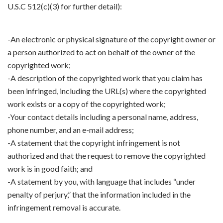
U.S.C 512(c)(3) for further detail):
-An electronic or physical signature of the copyright owner or
a person authorized to act on behalf of the owner of the
copyrighted work;
-A description of the copyrighted work that you claim has
been infringed, including the URL(s) where the copyrighted
work exists or a copy of the copyrighted work;
-Your contact details including a personal name, address,
phone number, and an e-mail address;
-A statement that the copyright infringement is not
authorized and that the request to remove the copyrighted
work is in good faith; and
-A statement by you, with language that includes “under
penalty of perjury,” that the information included in the
infringement removal is accurate.