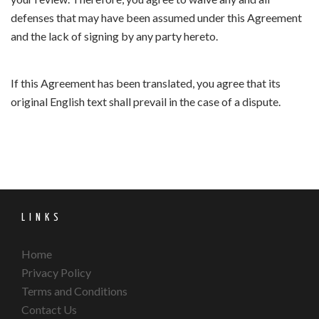
defenses that may have been assumed under this Agreement
and the lack of signing by any party hereto.
If this Agreement has been translated, you agree that its
original English text shall prevail in the case of a dispute.
LINKS
Home
Privacy Policy
Terms and Conditions
Contact Us