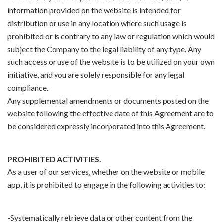
information provided on the website is intended for
distribution or use in any location where such usage is
prohibited or is contrary to any law or regulation which would
subject the Company to the legal liability of any type. Any
such access or use of the website is to be utilized on your own
initiative, and you are solely responsible for any legal
compliance.
Any supplemental amendments or documents posted on the
website following the effective date of this Agreement are to
be considered expressly incorporated into this Agreement.
PROHIBITED ACTIVITIES.
As a user of our services, whether on the website or mobile
app, it is prohibited to engage in the following activities to:
-Systematically retrieve data or other content from the