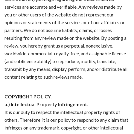
services are accurate and verifiable. Any reviews made by
you or other users of the website do not represent our
opinions or statements of the services or of our affiliates or
partners. We do not assume liability, claims, or losses
resulting from any review made on the website. By posting a
review, you hereby grant us a perpetual, nonexclusive,
worldwide, commercial, royalty-free, and assignable license
(and sublicense ability) to reproduce, modify, translate,
transmit by any means, display, perform, and/or distribute all
content relating to such reviews made.
COPYRIGHT POLICY.
a.) Intellectual Property Infringement.
It is our duty to respect the intellectual property rights of
others. Therefore, it is our policy to respond to any claim that
infringes on any trademark, copyright, or other intellectual