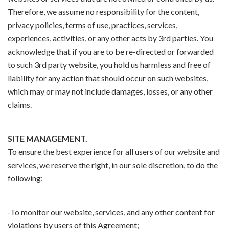
Therefore, we assume no responsibility for the content,
privacy policies, terms of use, practices, services,
experiences, activities, or any other acts by 3rd parties. You
acknowledge that if you are to be re-directed or forwarded
to such 3rd party website, you hold us harmless and free of
liability for any action that should occur on such websites,
which may or may not include damages, losses, or any other
claims.
SITE MANAGEMENT.
To ensure the best experience for all users of our website and
services, we reserve the right, in our sole discretion, to do the
following:
-To monitor our website, services, and any other content for
violations by users of this Agreement;