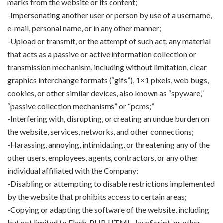
marks from the website or its content;
-Impersonating another user or person by use of a username,
e-mail, personal name, or in any other manner;
-Upload or transmit, or the attempt of such act, any material
that acts as a passive or active information collection or
transmission mechanism, including without limitation, clear
graphics interchange formats (“gifs”), 1×1 pixels, web bugs,
cookies, or other similar devices, also known as “spyware,”
“passive collection mechanisms” or “pcms;”
-Interfering with, disrupting, or creating an undue burden on
the website, services, networks, and other connections;
-Harassing, annoying, intimidating, or threatening any of the
other users, employees, agents, contractors, or any other
individual affiliated with the Company;
-Disabling or attempting to disable restrictions implemented
by the website that prohibits access to certain areas;
-Copying or adapting the software of the website, including
but not limited to Flash, PHP, HTML, JavaScript, or other