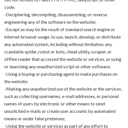
code;
-Deciphering, decompiling, disassembling, or reverse
engineering any of the software on the website;
-Except as may be the result of standard search engine or
internet browser usage, to use, launch, develop, or distribute
any automated system, including without limitation, any
crawlable spider, robot or bots, cheat utility, scraper, or
offline reader that accessed the website or services, or using
or launching any unauthorized script or other software;
-Using a buying or purchasing agent to make purchases on
the website;
-Making any unauthorized use of the website or the services,
such as collecting usernames, e-mail addresses, or personal
names of users by electronic or other means to send
unsolicited e-mails or create user accounts by automated
means or under false pretenses;
-Using the website or services as part of any effort to