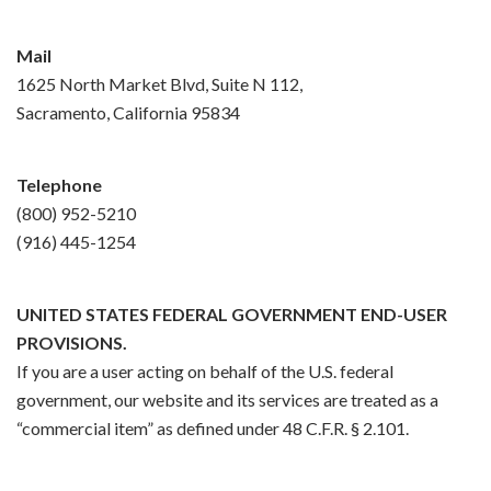
Mail
1625 North Market Blvd, Suite N 112,
Sacramento, California 95834
Telephone
(800) 952-5210
(916) 445-1254
UNITED STATES FEDERAL GOVERNMENT END-USER
PROVISIONS.
If you are a user acting on behalf of the U.S. federal
government, our website and its services are treated as a
“commercial item” as defined under 48 C.F.R. § 2.101.