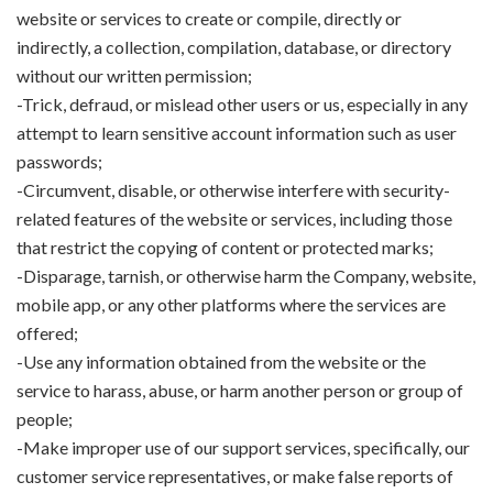
website or services to create or compile, directly or
indirectly, a collection, compilation, database, or directory
without our written permission;
-Trick, defraud, or mislead other users or us, especially in any
attempt to learn sensitive account information such as user
passwords;
-Circumvent, disable, or otherwise interfere with security-
related features of the website or services, including those
that restrict the copying of content or protected marks;
-Disparage, tarnish, or otherwise harm the Company, website,
mobile app, or any other platforms where the services are
offered;
-Use any information obtained from the website or the
service to harass, abuse, or harm another person or group of
people;
-Make improper use of our support services, specifically, our
customer service representatives, or make false reports of