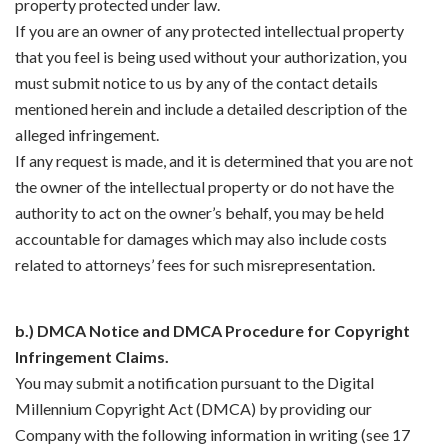
property protected under law.
If you are an owner of any protected intellectual property
that you feel is being used without your authorization, you
must submit notice to us by any of the contact details
mentioned herein and include a detailed description of the
alleged infringement.
If any request is made, and it is determined that you are not
the owner of the intellectual property or do not have the
authority to act on the owner’s behalf, you may be held
accountable for damages which may also include costs
related to attorneys’ fees for such misrepresentation.
b.) DMCA Notice and DMCA Procedure for Copyright
Infringement Claims.
You may submit a notification pursuant to the Digital
Millennium Copyright Act (DMCA) by providing our
Company with the following information in writing (see 17