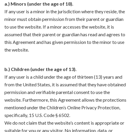
a.) Minors (under the age of 18).
If any user is a minor in the jurisdiction where they reside, the
minor must obtain permission from their parent or guardian
to use the website. If a minor accesses the website, it is
assumed that their parent or guardian has read and agrees to
this Agreement and has given permission to the minor to use
the website.
b.) Children (under the age of 13).
If any user is a child under the age of thirteen (13) years and
from the United States, it is assumed that they have obtained
permission and verifiable parental consent to use the
website. Furthermore, this Agreement allows the protections
mentioned under the Children’s Online Privacy Protection,
specifically, 15 U.S. Code § 6502.
We do not claim that the website’s content is appropriate or
suitable for you or any visitor. No information, data, or