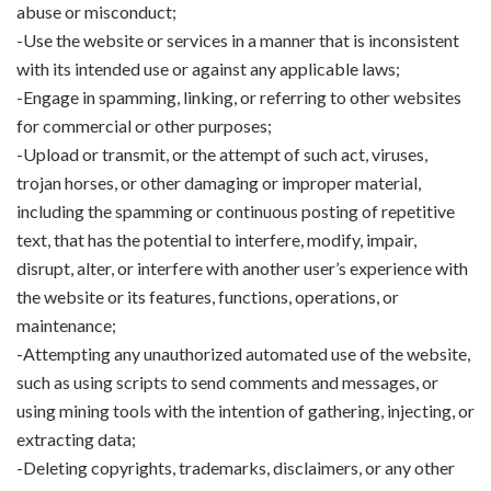
abuse or misconduct;
-Use the website or services in a manner that is inconsistent
with its intended use or against any applicable laws;
-Engage in spamming, linking, or referring to other websites
for commercial or other purposes;
-Upload or transmit, or the attempt of such act, viruses,
trojan horses, or other damaging or improper material,
including the spamming or continuous posting of repetitive
text, that has the potential to interfere, modify, impair,
disrupt, alter, or interfere with another user’s experience with
the website or its features, functions, operations, or
maintenance;
-Attempting any unauthorized automated use of the website,
such as using scripts to send comments and messages, or
using mining tools with the intention of gathering, injecting, or
extracting data;
-Deleting copyrights, trademarks, disclaimers, or any other