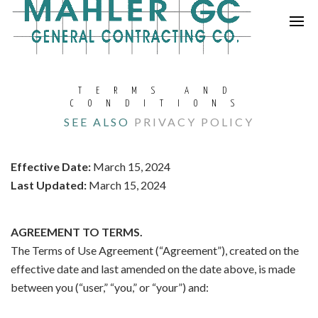
TERMS AND
CONDITIONS
SEE ALSO
PRIVACY POLICY
Effective Date:
March 15, 2024
Last Updated:
March 15, 2024
AGREEMENT TO TERMS.
The Terms of Use Agreement (“Agreement”), created on the
effective date and last amended on the date above, is made
between you (“user,” “you,” or “your”) and: