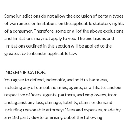
Some jurisdictions do not allow the exclusion of certain types
of warranties or limitations on the applicable statutory rights
of a consumer. Therefore, some or all of the above exclusions
and limitations may not apply to you. The exclusions and
limitations outlined in this section will be applied to the
greatest extent under applicable law.
INDEMNIFICATION.
You agree to defend, indemnify, and hold us harmless,
including any of our subsidiaries, agents, or affiliates and our
respective officers, agents, partners, and employees, from
and against any loss, damage, liability, claim, or demand,
including reasonable attorneys’ fees and expenses, made by
any 3rd party due to or arising out of the following: