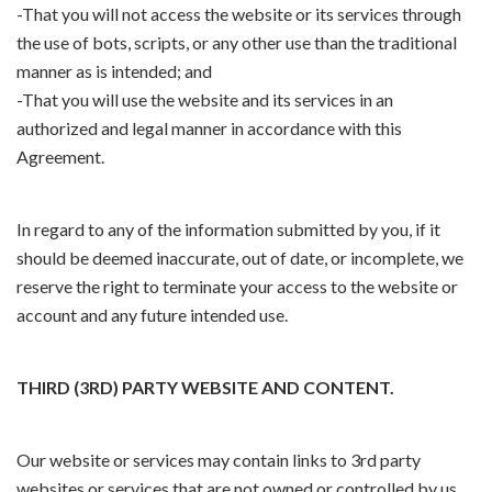
-That you will not access the website or its services through
the use of bots, scripts, or any other use than the traditional
manner as is intended; and
-That you will use the website and its services in an
authorized and legal manner in accordance with this
Agreement.
In regard to any of the information submitted by you, if it
should be deemed inaccurate, out of date, or incomplete, we
reserve the right to terminate your access to the website or
account and any future intended use.
THIRD (3RD) PARTY WEBSITE AND CONTENT.
Our website or services may contain links to 3rd party
websites or services that are not owned or controlled by us.