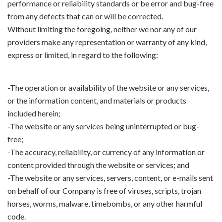
performance or reliability standards or be error and bug-free
from any defects that can or will be corrected.
Without limiting the foregoing, neither we nor any of our
providers make any representation or warranty of any kind,
express or limited, in regard to the following:
-The operation or availability of the website or any services,
or the information content, and materials or products
included herein;
-The website or any services being uninterrupted or bug-
free;
-The accuracy, reliability, or currency of any information or
content provided through the website or services; and
-The website or any services, servers, content, or e-mails sent
on behalf of our Company is free of viruses, scripts, trojan
horses, worms, malware, timebombs, or any other harmful
code.