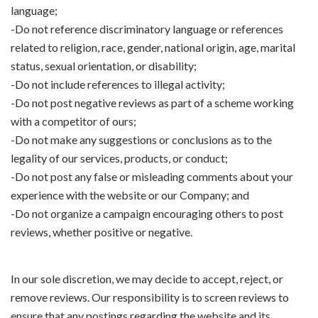
language;
-Do not reference discriminatory language or references
related to religion, race, gender, national origin, age, marital
status, sexual orientation, or disability;
-Do not include references to illegal activity;
-Do not post negative reviews as part of a scheme working
with a competitor of ours;
-Do not make any suggestions or conclusions as to the
legality of our services, products, or conduct;
-Do not post any false or misleading comments about your
experience with the website or our Company; and
-Do not organize a campaign encouraging others to post
reviews, whether positive or negative.
In our sole discretion, we may decide to accept, reject, or
remove reviews. Our responsibility is to screen reviews to
ensure that any postings regarding the website and its