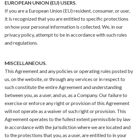
EUROPEAN UNION (EU) USERS.
If you are a European Union (EU) resident, consumer, or user,
it is recognized that you are entitled to specific protections
on how your personal information is collected. We, in our
privacy policy, attempt to be in accordance with such rules
and regulations.
MISCELLANEOUS.
This Agreement and any policies or operating rules posted by
us, on the website, or through any services or in respect to
such constitute the entire Agreement and understanding
between you, as a user, and us, as a Company. Our failure to
exercise or enforce any right or provision of this Agreement
will not operate as a waiver of such right or provision. This
Agreement operates to the fullest extent permissible by law
in accordance with the jurisdiction where we are located and
to the protections that you, as a user, are entitled to in your