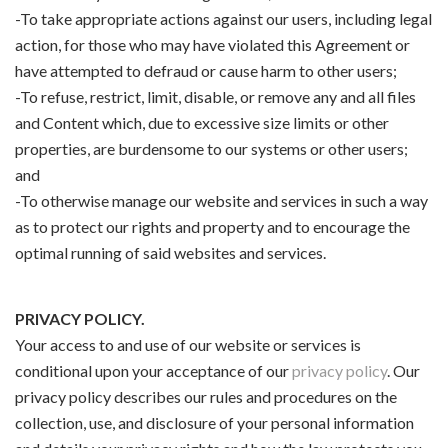
-To take appropriate actions against our users, including legal
action, for those who may have violated this Agreement or
have attempted to defraud or cause harm to other users;
-To refuse, restrict, limit, disable, or remove any and all files
and Content which, due to excessive size limits or other
properties, are burdensome to our systems or other users;
and
-To otherwise manage our website and services in such a way
as to protect our rights and property and to encourage the
optimal running of said websites and services.
PRIVACY POLICY.
Your access to and use of our website or services is
conditional upon your acceptance of our
privacy policy
. Our
privacy policy describes our rules and procedures on the
collection, use, and disclosure of your personal information