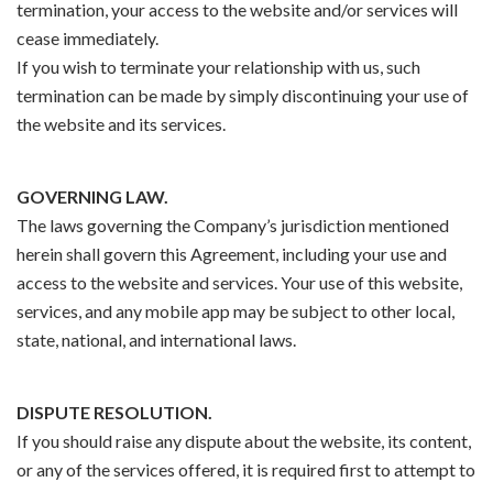
termination, your access to the website and/or services will
cease immediately.
If you wish to terminate your relationship with us, such
termination can be made by simply discontinuing your use of
the website and its services.
GOVERNING LAW.
The laws governing the Company’s jurisdiction mentioned
herein shall govern this Agreement, including your use and
access to the website and services. Your use of this website,
services, and any mobile app may be subject to other local,
state, national, and international laws.
DISPUTE RESOLUTION.
If you should raise any dispute about the website, its content,
or any of the services offered, it is required first to attempt to