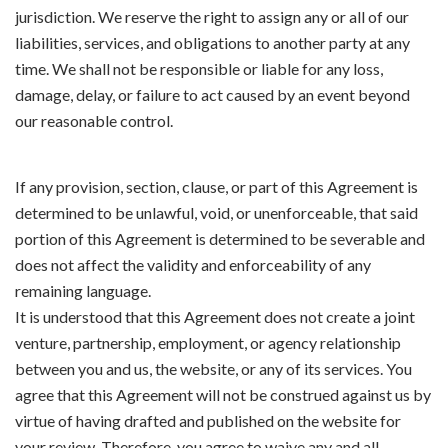
jurisdiction. We reserve the right to assign any or all of our
liabilities, services, and obligations to another party at any
time. We shall not be responsible or liable for any loss,
damage, delay, or failure to act caused by an event beyond
our reasonable control.
If any provision, section, clause, or part of this Agreement is
determined to be unlawful, void, or unenforceable, that said
portion of this Agreement is determined to be severable and
does not affect the validity and enforceability of any
remaining language.
It is understood that this Agreement does not create a joint
venture, partnership, employment, or agency relationship
between you and us, the website, or any of its services. You
agree that this Agreement will not be construed against us by
virtue of having drafted and published on the website for
your review. Therefore, you agree to waive any and all